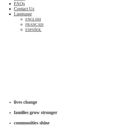
FAQs
Contact Us
Language
ENGLISH
FRANÇAIS
ESPAÑOL
November 26-29,
2026

Indianapolis, Indiana
When God’s Word moves like it did in Acts:
lives change
families grow stronger
communities shine