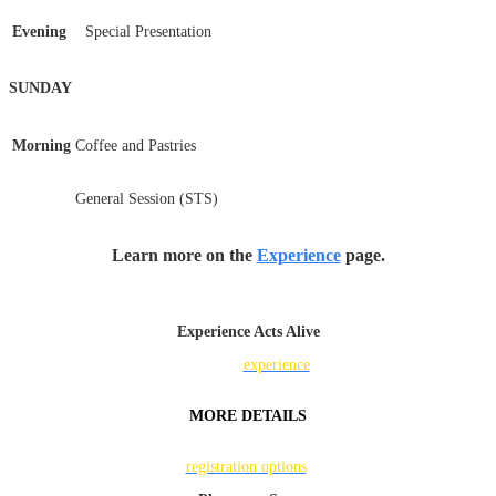
Evening
Special Presentation
SUNDAY
Morning
Coffee and Pastries
General Session (STS)
Learn more on the
Experience
page.
Experience Acts Alive
Find the
experience
that's right for you.
MORE DETAILS
Learn more about
registration options
.