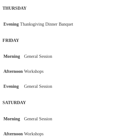
THURSDAY
Evening
Thanksgiving Dinner Banquet
FRIDAY
Morning
General Session
Afternoon
Workshops
Evening
General Session
SATURDAY
Morning
General Session
Afternoon
Workshops