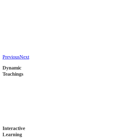
Previous
Next
Dynamic
Teachings
Experience the Book of Acts like never before through teachings
enriched by recent study tours to many places where Paul
ministered.
Uncover insights from the exponential growth of the early
Church, seeing how the Word moved then and how it can move
now.
Interactive
Learning