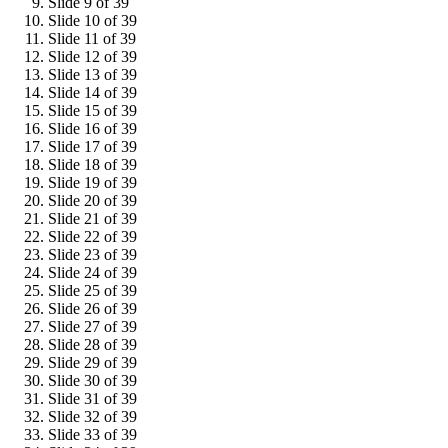
Slide 9 of 39
Slide 10 of 39
Slide 11 of 39
Slide 12 of 39
Slide 13 of 39
Slide 14 of 39
Slide 15 of 39
Slide 16 of 39
Slide 17 of 39
Slide 18 of 39
Slide 19 of 39
Slide 20 of 39
Slide 21 of 39
Slide 22 of 39
Slide 23 of 39
Slide 24 of 39
Slide 25 of 39
Slide 26 of 39
Slide 27 of 39
Slide 28 of 39
Slide 29 of 39
Slide 30 of 39
Slide 31 of 39
Slide 32 of 39
Slide 33 of 39