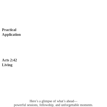
Go beyond listening and choose from personalized workshops
designed for real engagement.
Connect with God's Word through interactive discussions and
exercises that help you immediately apply what you learn.
Practical
Application
Set a bold vision for yourself and leave equipped with tools and
truths that will transform your life, strengthen your family, and
impact your community.
Acts 2:42
Living
Share meals, fellowship, and worship with believers from around
the world. Build lasting connections and experience the joy of
living God’s Word together.
Bring the whole family—Acts Alive offers spaces and activities
designed for every age.
Here’s a glimpse of what’s ahead—
powerful sessions, fellowship, and unforgettable moments.