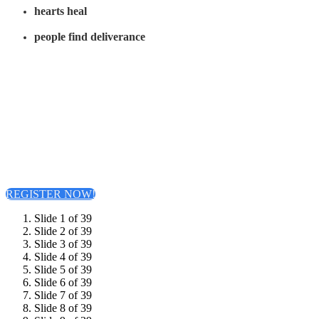
hearts heal
people find deliverance
Come live the Word with conviction...believing that as you live and move
the Word, you will, in turn, impact the world. Watch the Word come alive
in your life and see God’s power in action as you bring healing,
deliverance, and truth to a world in need.
Join us for a life-changing experience where God’s Word moves with power
and purpose. At
Acts Alive
, you’ll discover how the truths of the Book of
Acts are alive today and ready to transform your life, your family, and your
community.
Let's come together to see God's Word in motion and His power in action!
REGISTER NOW!
Slide 1 of 39
Slide 2 of 39
Slide 3 of 39
Slide 4 of 39
Slide 5 of 39
Slide 6 of 39
Slide 7 of 39
Slide 8 of 39