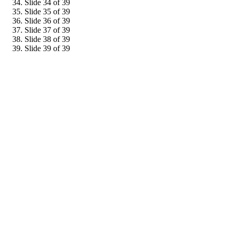
Slide 34 of 39
Slide 35 of 39
Slide 36 of 39
Slide 37 of 39
Slide 38 of 39
Slide 39 of 39