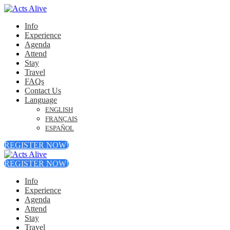
Info
Experience
Agenda
Attend
Stay
Travel
FAQs
Contact Us
Language
ENGLISH
FRANÇAIS
ESPAÑOL
REGISTER NOW!
REGISTER NOW!
Info
Experience
Agenda
Attend
Stay
Travel