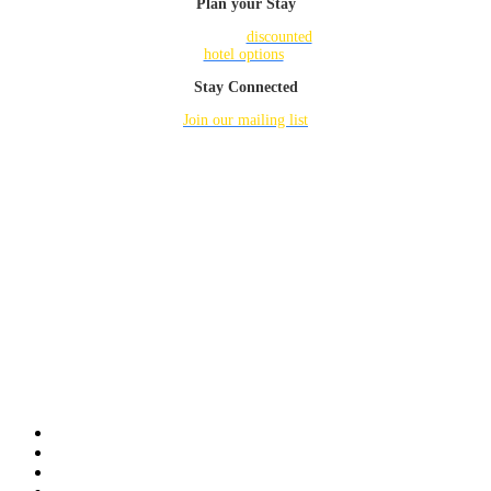
Plan your Stay
Check out
discounted
hotel options
.
Stay Connected
Join our mailing list
for updates.