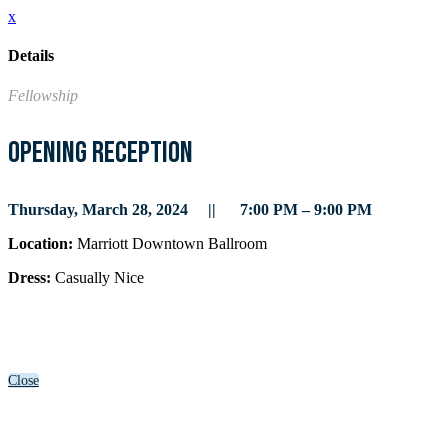
x
Details
Fellowship
Opening Reception
Thursday, March 28, 2024 || 7:00 PM – 9:00 PM
Location:
Marriott Downtown Ballroom
Dress:
Casually Nice
Close