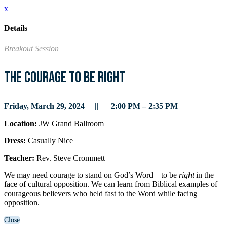
x
Details
Breakout Session
The Courage to Be Right
Friday, March 29, 2024 || 2:00 PM – 2:35 PM
Location:
JW Grand Ballroom
Dress:
Casually Nice
Teacher:
Rev. Steve Crommett
We may need courage to stand on God’s Word—to be
right
in the
face of cultural opposition. We can learn from Biblical examples of
courageous believers who held fast to the Word while facing
opposition.
Close