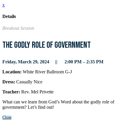
x
Details
Breakout Session
The Godly Role of Government
Friday, March 29, 2024 || 2:00 PM – 2:35 PM
Location:
White River Ballroom G-J
Dress:
Casually Nice
Teacher:
Rev. Mel Privette
What can we learn from God’s Word about the godly role of
government? Let’s find out!
Close