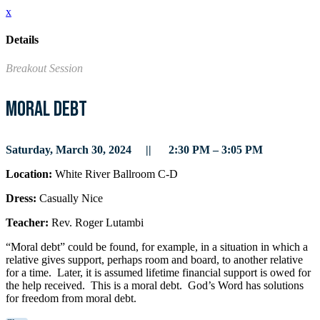
x
Details
Breakout Session
Moral Debt
Saturday, March 30, 2024 || 2:30 PM – 3:05 PM
Location:
White River Ballroom C-D
Dress:
Casually Nice
Teacher:
Rev. Roger Lutambi
“Moral debt” could be found, for example, in a situation in which a
relative gives support, perhaps room and board, to another relative
for a time. Later, it is assumed lifetime financial support is owed for
the help received. This is a moral debt. God’s Word has solutions
for freedom from moral debt.