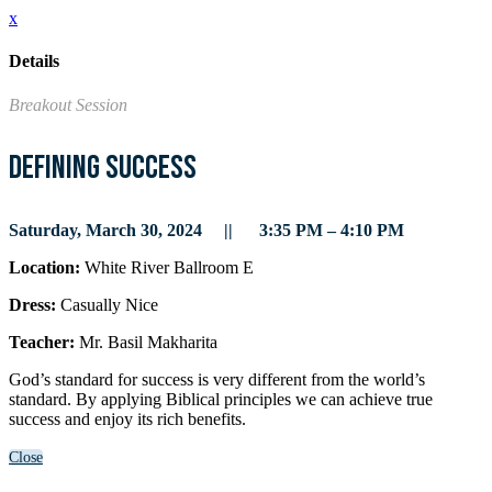
x
Details
Breakout Session
Defining Success
Saturday, March 30, 2024 || 3:35 PM – 4:10 PM
Location:
White River Ballroom E
Dress:
Casually Nice
Teacher:
Mr. Basil Makharita
God’s standard for success is very different from the world’s
standard. By applying Biblical principles we can achieve true
success and enjoy its rich benefits.
Close