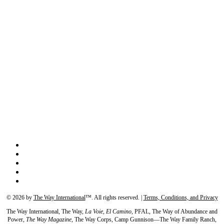
©
2026
by
The Way International
™. All rights reserved. |
Terms, Conditions, and Privacy
The Way International, The Way,
La Voie, El Camino,
PFAL, The Way of Abundance and
Power,
The Way Magazine,
The Way Corps, Camp Gunnison—The Way Family Ranch,