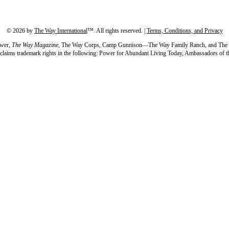
©
2026
by
The Way International
™. All rights reserved. |
Terms, Conditions, and Privacy
wer,
The Way Magazine,
The Way Corps, Camp Gunnison—The Way Family Ranch, and The Word 
so claims trademark rights in the following: Power for Abundant Living Today, Ambassadors 