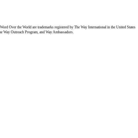
Over the World are trademarks registered by The Way International in the United States
of the Way Outreach Program, and Way Ambassadors.