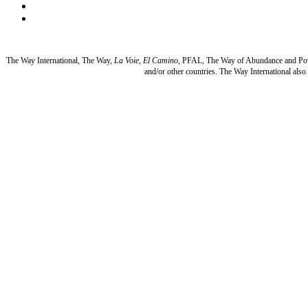
The Way International, The Way,
La Voie, El Camino,
PFAL, The Way of Abundance and Po
and/or other countries. The Way International al