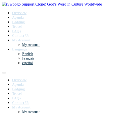
Overview
Agenda
Lodging
Travel
FAQs
Contact Us
My Account
My Account
Language
English
Français
español
Overview
Agenda
Lodging
Travel
FAQs
Contact Us
My Account
My Account