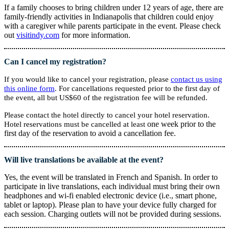
If a family chooses to bring children under 12 years of age, there are
family-friendly activities in Indianapolis that children could enjoy
with a caregiver while parents participate in the event. Please check
out
visitindy.com
for more information.
Can I cancel my registration?
If you would like to cancel your registration, please
contact us using
this online form
. For cancellations requested prior to the first day of
the event, all but US$60 of the registration fee will be refunded.
Please contact the hotel directly to cancel your hotel reservation.
one week prior to the
Hotel reservations must be cancelled at least
first day of the reservation to avoid a cancellation fee.
Will live translations be available at the event?
Yes, the event will be translated in French and Spanish. In order to
participate in live translations, each individual must bring their own
headphones and wi-fi enabled electronic device (i.e., smart phone,
tablet or laptop). Please plan to have your device fully charged for
each session. Charging outlets will not be provided during sessions.