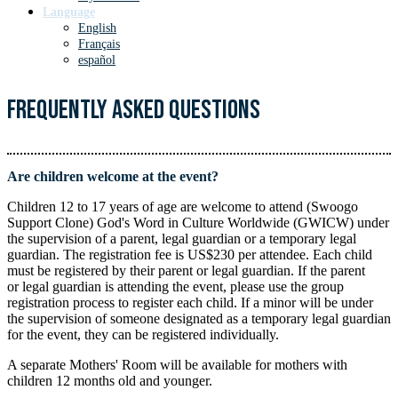
Language
English
Français
español
Frequently Asked Questions
Are children welcome at the event?
Children 12 to 17 years of age are welcome to attend (Swoogo
Support Clone) God's Word in Culture Worldwide (GWICW) under
the supervision of a parent, legal guardian or a temporary legal
guardian. The registration fee is US$230 per attendee. Each child
must be registered by their parent or legal guardian. If the parent
or legal guardian is attending the event, please use the group
registration process to register each child. If a minor will be under
the supervision of someone designated as a temporary legal guardian
for the event, they can be registered individually.
A separate Mothers' Room will be available for mothers with
children 12 months old and younger.