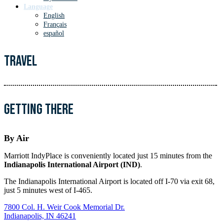
Language
English
Français
español
Travel
Getting There
By Air
Marriott IndyPlace is conveniently located just 15 minutes from the
Indianapolis International Airport (IND)
.
The Indianapolis International Airport is located off I-70 via exit 68,
just 5 minutes west of I-465.
7800 Col. H. Weir Cook Memorial Dr.
Indianapolis, IN 46241