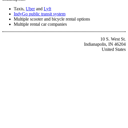
Taxis,
Uber
and
Lyft
IndyGo public transit system
Multiple scooter and bicycle rental options
Multiple rental car companies
10 S. West St.
Indianapolis, IN 46204
United States