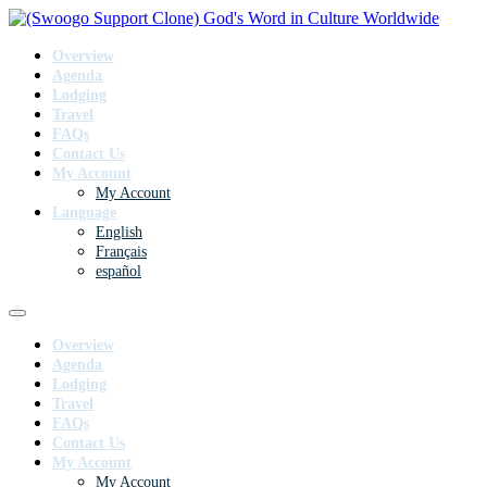
Overview
Agenda
Lodging
Travel
FAQs
Contact Us
My Account
My Account
Language
English
Français
español
Overview
Agenda
Lodging
Travel
FAQs
Contact Us
My Account
My Account