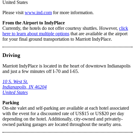
United States
Please visit
www.ind.com
for more information.
From the Airport to IndyPlace
Currently, the hotels do not offer courtesy shuttles. However,
click
here to learn about multiple options
that are available at the airport
for your final ground transportation to Marriott IndyPlace.
Driving
Marriott IndyPlace is located in the heart of downtown Indianapolis
and just a few minutes off I-70 and I-65.
10 S. West St.
Indianapolis, IN 46204
United States
Parking
On-site valet and self-parking are available at each hotel associated
with the event for a discounted rate of US$15 or US$20 per day
depending on the hotel. Additionally, city-owned and privately-
owned parking garages are located throughout the nearby area.