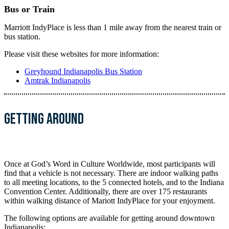
Bus or Train
Marriott IndyPlace is less than 1 mile away from the nearest train or
bus station.
Please visit these websites for more information:
Greyhound Indianapolis Bus Station
Amtrak Indianapolis
Getting ARound
Once at God’s Word in Culture Worldwide, most participants will
find that a vehicle is not necessary. There are indoor walking paths
to all meeting locations, to the 5 connected hotels, and to the Indiana
Convention Center. Additionally, there are over 175 restaurants
within walking distance of Mariott IndyPlace for your enjoyment.
The following options are available for getting around downtown
Indianapolis: