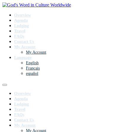
Overview
Agenda
Lodging
Travel
FAQs
Contact Us
My Account
My Account
Language
English
Français
español
Overview
Agenda
Lodging
Travel
FAQs
Contact Us
My Account
My Account