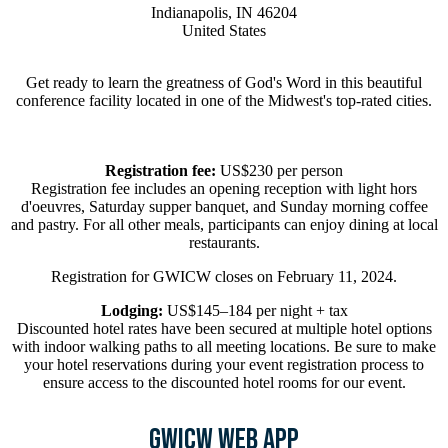
Indianapolis, IN 46204
United States
Get ready to learn the greatness of God's Word in this beautiful
conference facility located in one of the Midwest's top-rated cities.
Registration fee:
US$230 per person
Registration fee includes an opening reception with light hors
d'oeuvres, Saturday supper banquet, and Sunday morning coffee
and pastry. For all other meals, participants can enjoy dining at local
restaurants.
Registration for GWICW closes on February 11, 2024.
Lodging:
US$145–184 per night + tax
Discounted hotel rates have been secured at multiple hotel options
with indoor walking paths to all meeting locations. Be sure to make
your hotel reservations during your event registration process to
ensure access to the discounted hotel rooms for our event.
GWICW Web App