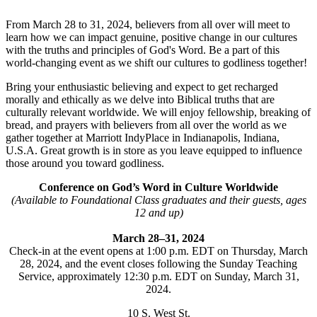
From March 28 to 31, 2024, believers from all over will meet to
learn how we can impact genuine, positive change in our cultures
with the truths and principles of God's Word. Be a part of this
world-changing event as we shift our cultures to godliness together!
Bring your enthusiastic believing and expect to get recharged
morally and ethically as we delve into Biblical truths that are
culturally relevant worldwide. We will enjoy fellowship, breaking of
bread, and prayers with believers from all over the world as we
gather together at Marriott IndyPlace in Indianapolis, Indiana,
U.S.A. Great growth is in store as you leave equipped to influence
those around you toward godliness.
Conference on God’s Word in Culture Worldwide
(Available to Foundational Class graduates and their guests, ages
12 and up)
March 28–31, 2024
Check-in at the event opens at 1:00 p.m. EDT on Thursday, March
28, 2024, and the event closes following the Sunday Teaching
Service, approximately 12:30 p.m. EDT on Sunday, March 31,
2024.
10 S. West St.