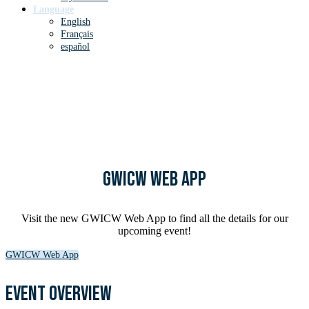
Language
English
Français
español
until God's Word in Culture
Worldwide
GWICW Web App
Visit the new GWICW Web App to find all the details for our
upcoming event!
GWICW Web App
Event overview