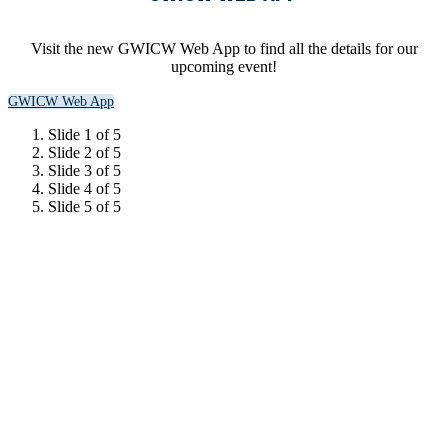
Visit the new GWICW Web App to find all the details for our
upcoming event!
GWICW Web App
Slide 1 of 5
Slide 2 of 5
Slide 3 of 5
Slide 4 of 5
Slide 5 of 5